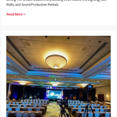
Walls, and Sound Production Rentals.
Read More >