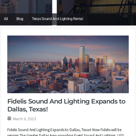
All
Blog
Texas Sound And Lighting Rental
Fidelis Sound And Lighting Expands to
Dallas, Texas!
March 6, 2023
Fidelis Sound And Lighting Expands to Dallas, Texas! Now Fidelis will be
serving The Greater Dallas Area providing Event Sound And Lighting, LED