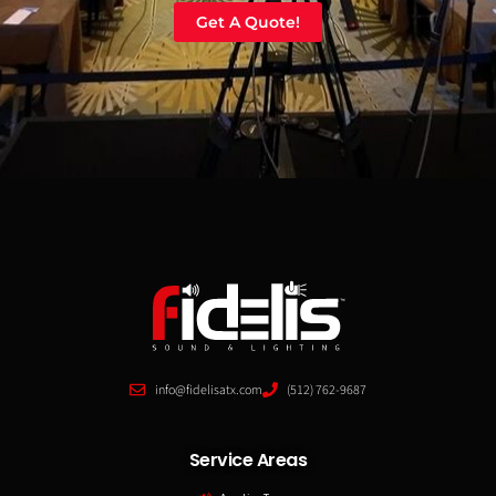
Get A Quote!
info@fidelisatx.com
(512) 762-9687
Service Areas