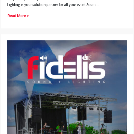
Lighting is your solution partner for all your event Sound...
Read More >