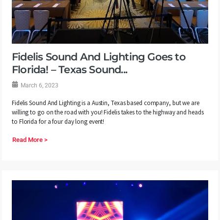
Fidelis Sound And Lighting Goes to
Florida! – Texas Sound...
March 6, 2023
Fidelis Sound And Lighting is a Austin, Texas based company, but we are
willing to go on the road with you! Fidelis takes to the highway and heads
to Florida for a four day long event!
Read More >