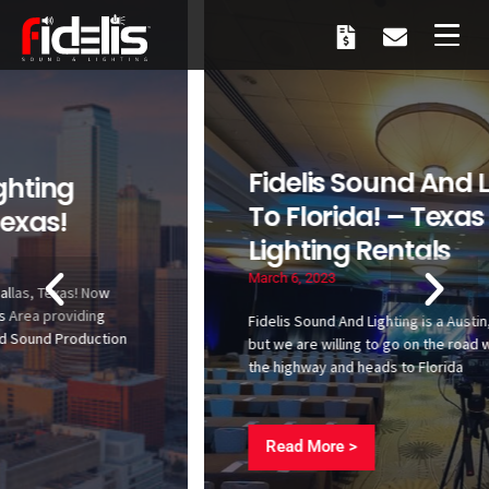
Fidelis Sound And Lighting Goes
To Florida! – Texas Sound And
Lighting Rentals
March 6, 2023
Fidelis Sound And Lighting is a Austin, Texas based company,
but we are willing to go on the road with you! Fidelis takes to
the highway and heads to Florida
Read More >