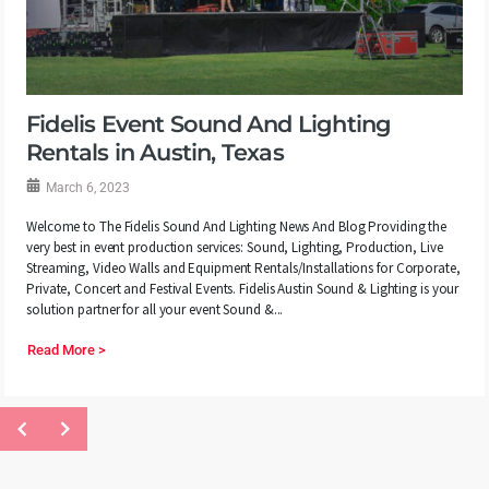
Fidelis Event Sound And Lighting
Rentals in Austin, Texas
March 6, 2023
Welcome to The Fidelis Sound And Lighting News And Blog Providing the
very best in event production services: Sound, Lighting, Production, Live
Streaming, Video Walls and Equipment Rentals/Installations for Corporate,
Private, Concert and Festival Events. Fidelis Austin Sound & Lighting is your
solution partner for all your event Sound &...
Read More >