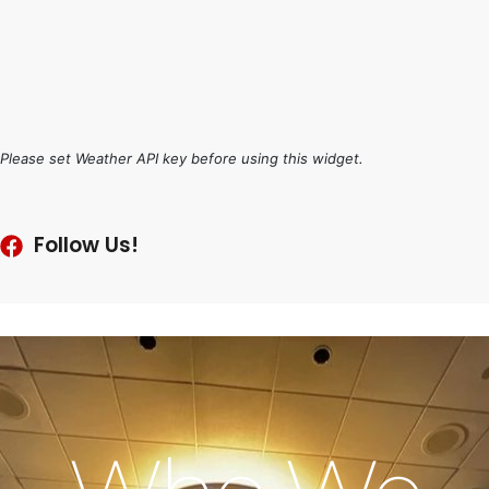
Please set Weather API key before using this widget.
Follow Us!