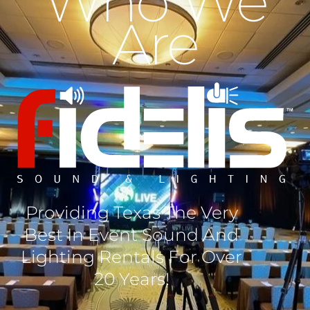
Who We
Are
Providing Texas The Very
Best In Event Sound And
Lighting Rentals For Over
20 Years!