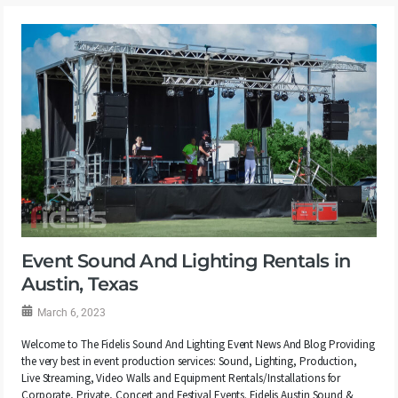
Event Sound And Lighting Rentals in
Austin, Texas
March 6, 2023
Welcome to The Fidelis Sound And Lighting Event News And Blog Providing
the very best in event production services: Sound, Lighting, Production,
Live Streaming, Video Walls and Equipment Rentals/Installations for
Corporate, Private, Concert and Festival Events. Fidelis Austin Sound &