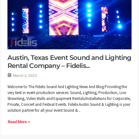
Austin, Texas Event Sound and Lighting
Rental Company – Fidelis...
March 6, 2023
Welcome to The Fidelis Sound And Lighting News And Blog Providing the
very best in event production services: Sound, Lighting, Production, Live
Streaming, Video Walls and Equipment Rentals/Installations for Corporate,
Private, Concert and Festival Events. Fidelis Austin Sound & Lighting is your
solution partner for all your event Sound &...
Read More >