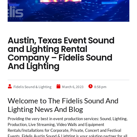
Austin, Texas Event Sound
and Lighting Rental
Company – Fidelis Sound
And Lighting
Fidelis Sound & Lighting
March 6, 2023
8:58 pm
Welcome to The Fidelis Sound And
Lighting News And Blog
Providing the very best in event production services: Sound, Lighting,
Production, Live Streaming, Video Walls and Equipment
Rentals/Installations for Corporate, Private, Concert and Festival
Events. Fidelis Austin Sound & Lighting is your solution partner for all