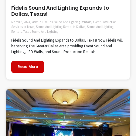
Fidelis Sound And Lighting Expands to
Dallas, Texas!
March 6, 2023
/
admin
/
Dallas Sound And Lighting Rentals
,
Event Production
Services In Texas
,
Sound And Lighting Rental in Dallas
,
Sound And Lighting
Rentals
,
Texas Sound And Lighting
Fidelis Sound And Lighting Expands to Dallas, Texas! Now Fidelis will
be serving The Greater Dallas Area providing Event Sound And
Lighting, LED Walls, and Sound Production Rentals.
Read More