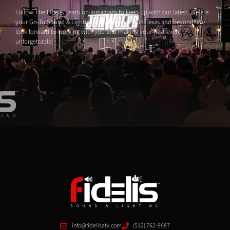
Follow The Fidelis Team on Instagram to keep up with our latest. We are
your Go-To Sound & Lighting rental company in Texas and beyond! We
look forward to working with you and making your next event
unforgettable!
info@fidelisatx.com
(512) 762-9687