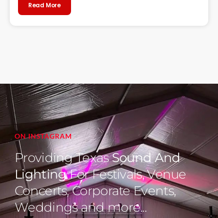
Read More
ON INSTAGRAM
Providing Texas
Sound And
Lighting
For Festivals, Venue
Concerts, Corporate Events,
Weddings and more...