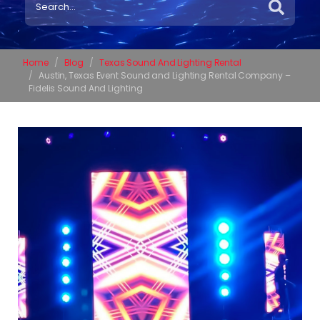
Home
Blog
Texas Sound And Lighting Rental
Austin, Texas Event Sound and Lighting Rental Company –
Fidelis Sound And Lighting