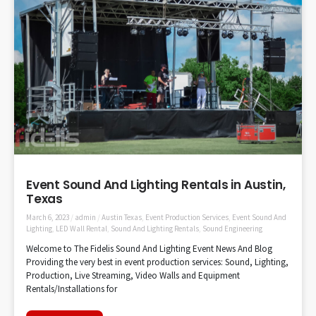
Event Sound And Lighting Rentals in Austin,
Texas
March 6, 2023
/
admin
/
Austin Texas
,
Event Production Services
,
Event Sound And
Lighting
,
LED Wall Rental
,
Sound And Lighting Rentals
,
Sound Engineering
Welcome to The Fidelis Sound And Lighting Event News And Blog
Providing the very best in event production services: Sound, Lighting,
Production, Live Streaming, Video Walls and Equipment
Rentals/Installations for