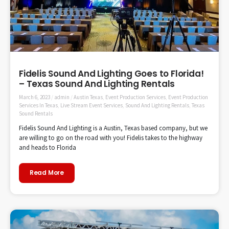
Fidelis Sound And Lighting Goes to Florida!
– Texas Sound And Lighting Rentals
March 6, 2023
/
admin
/
Austin Texas
,
Event Production Services
,
Event Production
Services In Texas
,
Live Stream Event Services
,
Sound And Lighting Rentals
,
Texas
Sound Rentals
Fidelis Sound And Lighting is a Austin, Texas based company, but we
are willing to go on the road with you! Fidelis takes to the highway
and heads to Florida
Read More