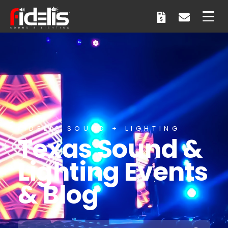
FIDELIS SOUND + LIGHTING
Texas Sound &
Lighting Events
& Blog