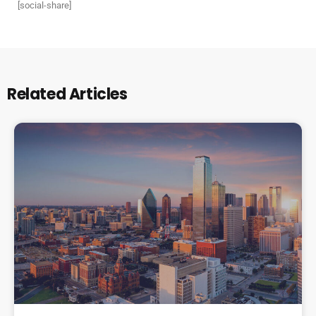
[social-share]
Related Articles