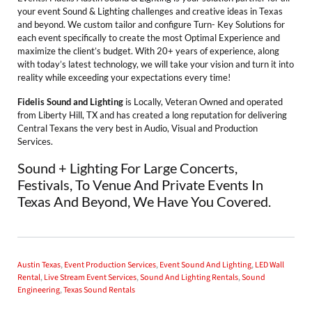
your event Sound & Lighting challenges and creative ideas in Texas
and beyond. We custom tailor and configure Turn- Key Solutions for
each event specifically to create the most Optimal Experience and
maximize the client’s budget. With 20+ years of experience, along
with today’s latest technology, we will take your vision and turn it into
reality while exceeding your expectations every time!
Fidelis Sound and Lighting
is Locally, Veteran Owned and operated
from Liberty Hill, TX and has created a long reputation for delivering
Central Texans the very best in Audio, Visual and Production
Services.
Sound + Lighting For Large Concerts,
Festivals, To Venue And Private Events In
Texas And Beyond, We Have You Covered.
Austin Texas
,
Event Production Services
,
Event Sound And Lighting
,
LED Wall
Rental
,
Live Stream Event Services
,
Sound And Lighting Rentals
,
Sound
Engineering
,
Texas Sound Rentals