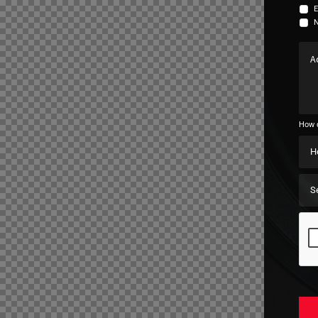
E
N
How d