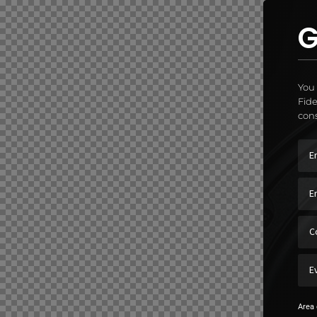
G
You 
Fide
cons
Area 