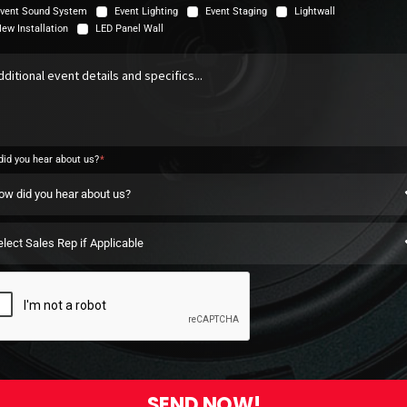
vent Sound System
Event Lighting
Event Staging
Lightwall
ew Installation
LED Panel Wall
id you hear about us?
SEND NOW!