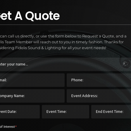
et A Quote
can call us directly, or use the form below to Request a Quote, and a
lis Team Member will reach out to you in timely fashion. Thanks for
idering Fidelis Sound & Lighting for all your event needs!
of Interest